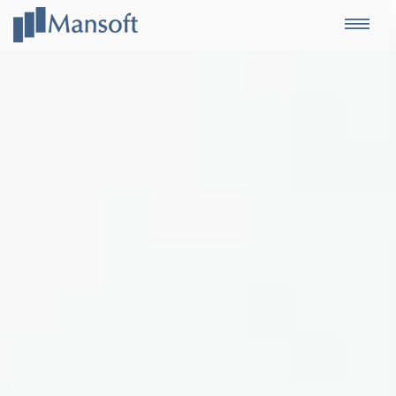
Mansoft
Togg
navi