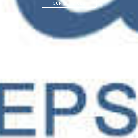
OUR SERVICES