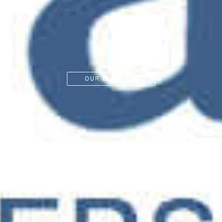
OUR SERVICES