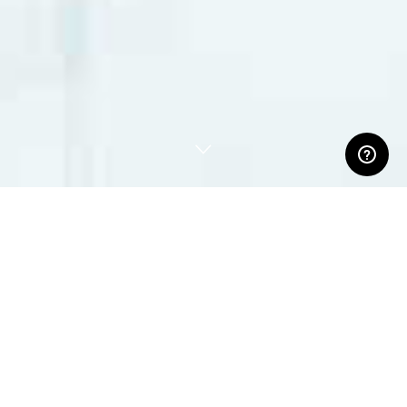
ABOUT US
Our customers come from the fields of performing arts,